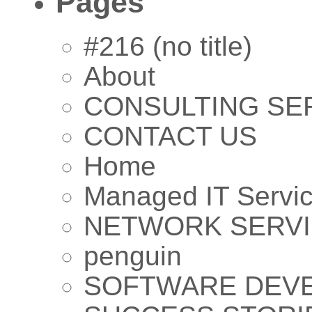
Pages
#216 (no title)
About
CONSULTING SE
CONTACT US
Home
Managed IT Servi
NETWORK SERV
penguin
SOFTWARE DEV