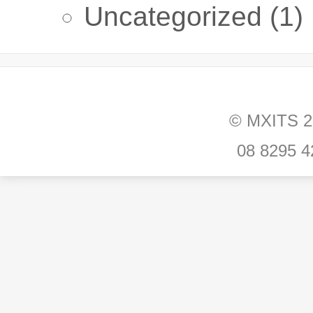
Uncategorized
(1)
© MXITS 202
08 8295 42