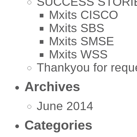
SUCCESS STORI
Mxits CISCO
Mxits SBS
Mxits SMSE
Mxits WSS
Thankyou for reque
Archives
June 2014
Categories