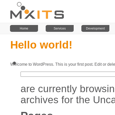
Home
Services
Development
Hello world!
Search
Welcome to WordPress. This is your first post. Edit or delet
for:
are currently browsin
archives for the Unc